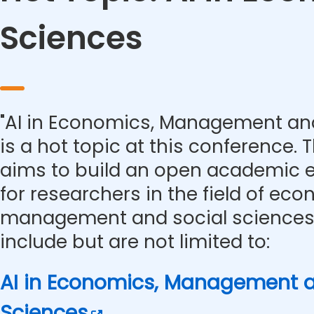
Sciences
"AI in Economics, Management and
is a hot topic at this conference.
aims to build an open academic 
for researchers in the field of eco
management and social sciences.
include but are not limited to:
AI in Economics, Management a
Sciences