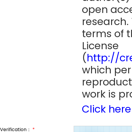
open acce
research. 
terms of 
License
(
http://c
which perm
reproduct
work is pr
Click here
Verification：
*