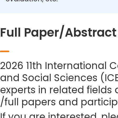
Full Paper/Abstrac
2026 11th Internationa
and Social Sciences (IC
experts in related field
/full papers and partici
If you are interested, pl