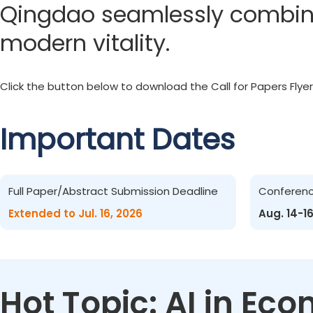
Qingdao seamlessly combines
modern vitality.
Click the button below to download the Call for Papers Flyer
Important Dates
Full Paper/Abstract Submission Deadline
Conferen
Extended to Jul. 16, 2026
Aug. 14-1
Hot Topic: AI in E