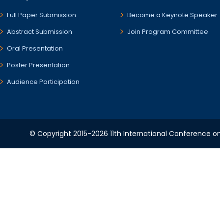
Full Paper Submission
Become a Keynote Speaker
Abstract Submission
Join Program Committee
Oral Presentation
Poster Presentation
Audience Participation
© Copyright 2015-2026 11th International Conference o