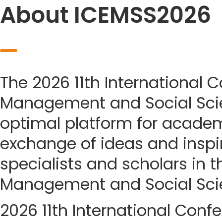
About ICEMSS2026
The 2026 11th International
Management and Social Sci
optimal platform for acade
exchange of ideas and insp
specialists and scholars in t
Management and Social Sci
2026 11th International Con