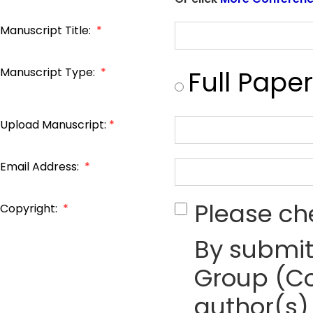
Manuscript Title:
*
Manuscript Type:
*
Full Paper
Upload Manuscript:
*
Email Address:
*
Please ch
Copyright:
*
By submit
Group (Co
author(s) 