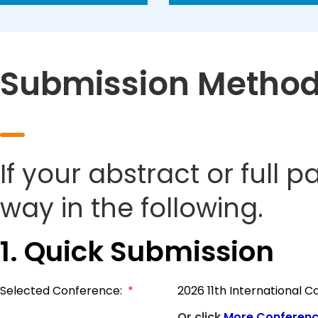
Submission Metho
If your abstract or full 
way in the following.
1. Quick Submission
Selected Conference:
*
2026 11th International
Or click
More Conferen