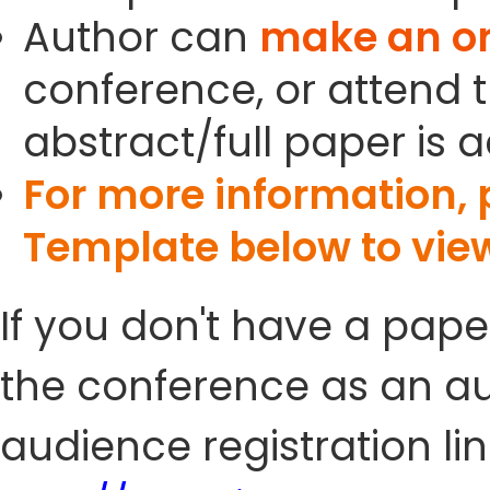
Author can
make an or
conference, or attend t
abstract/full paper is 
For more information,
Template below to vie
If you don't have a pape
the conference as an au
audience registration lin