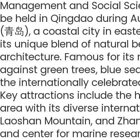
Management and Social Scie
be held in Qingdao during Au
(青岛), a coastal city in east
its unique blend of natural 
architecture. Famous for its
against green trees, blue seas
the internationally celebrate
Key attractions include the h
area with its diverse internat
Laoshan Mountain, and Zhanq
and center for marine resea