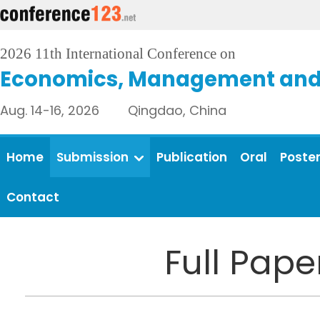
2026 11th International Conference on
Economics, Management and 
Aug. 14-16, 2026 Qingdao, China
Home
Submission
Publication
Oral
Poste
Contact
Full Pap