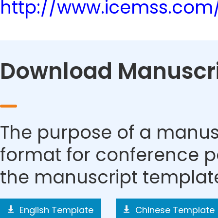
http://www.icemss.com
Download Manuscri
The purpose of a manusc
format for conference p
the manuscript templat
English Template
Chinese Template