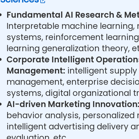
Fundamental AI Research & Met
Interpretable machine learning,
systems, reinforcement learning
learning generalization theory, et
Corporate Intelligent Operatio
Management:
intelligent supply
management, enterprise decisi
systems, digital organizational t
AI-driven Marketing Innovation
behavior analysis, personalize
intelligent advertising delivery 
evaluation, etc.