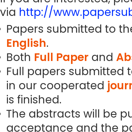
via
http://www.papersub
Papers submitted to th
English
.
Both
Full Paper
and
Ab
Full papers submitted t
in our cooperated
jour
is finished.
The abstracts will be p
acceptance and the pa