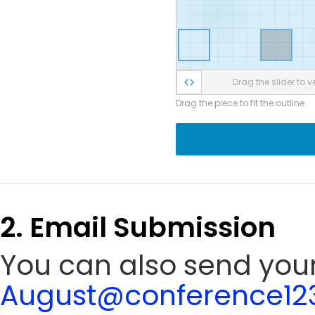
Drag the slider to ve
Drag the piece to fit the outline
2. Email Submission
You can also send your
August@conference123