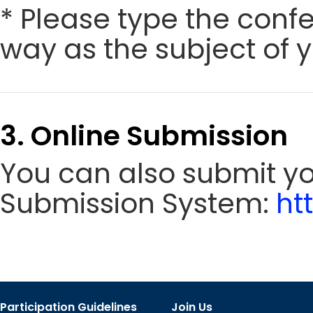
* Please type the conf
way as the subject of y
3. Online Submission
You can also submit y
Submission System:
ht
Participation Guidelines
Join Us